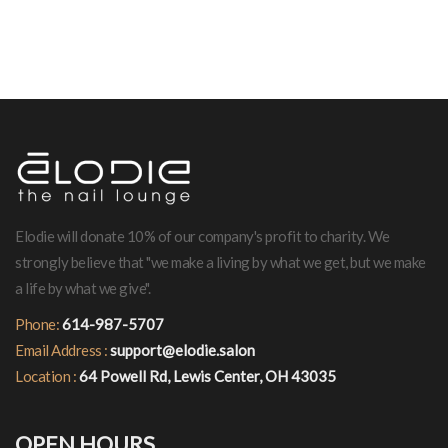
Elodie will donate 10% of our company's profit to charity. We
strongly believe that "we make a living by what we get, but we make
a life by what we give".
Phone:
614-987-5707
Email Address :
support@elodie.salon
Location :
64 Powell Rd, Lewis Center, OH 43035
OPEN HOURS