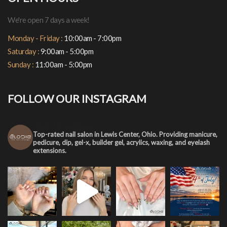
We're open 7 days a week!
Monday - Friday :
10:00am - 7:00pm
Saturday :
9:00am - 5:00pm
Sunday :
11:00am - 5:00pm
FOLLOW OUR INSTAGRAM
elodiethenaillounge
Top-rated nail salon in Lewis Center, Ohio. Providing manicure,
pedicure, dip, gel-x, builder gel, acrylics, waxing, and eyelash
extensions.