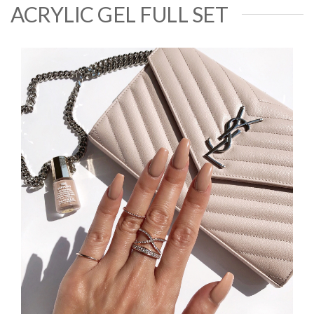
ACRYLIC GEL FULL SET