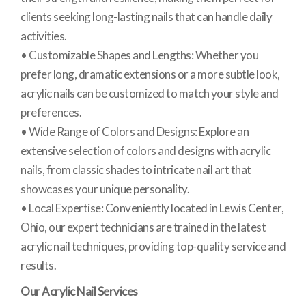
clients seeking long-lasting nails that can handle daily
activities.
• Customizable Shapes and Lengths: Whether you
prefer long, dramatic extensions or a more subtle look,
acrylic nails can be customized to match your style and
preferences.
• Wide Range of Colors and Designs: Explore an
extensive selection of colors and designs with acrylic
nails, from classic shades to intricate nail art that
showcases your unique personality.
• Local Expertise: Conveniently located in Lewis Center,
Ohio, our expert technicians are trained in the latest
acrylic nail techniques, providing top-quality service and
results.
Our Acrylic Nail Services