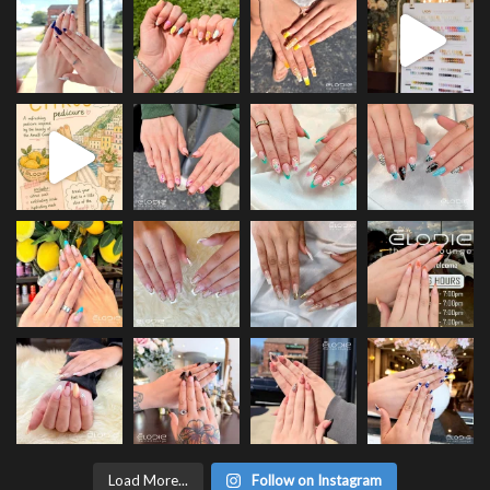
Load More...
Follow on Instagram