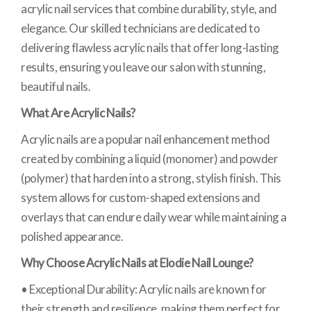
acrylic nail services that combine durability, style, and
elegance. Our skilled technicians are dedicated to
delivering flawless acrylic nails that offer long-lasting
results, ensuring you leave our salon with stunning,
beautiful nails.
What Are Acrylic Nails?
Acrylic nails are a popular nail enhancement method
created by combining a liquid (monomer) and powder
(polymer) that harden into a strong, stylish finish. This
system allows for custom-shaped extensions and
overlays that can endure daily wear while maintaining a
polished appearance.
Why Choose Acrylic Nails at Elodie Nail Lounge?
• Exceptional Durability: Acrylic nails are known for
their strength and resilience, making them perfect for