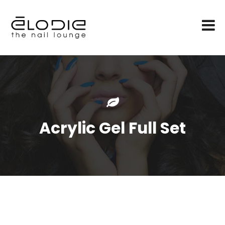
Acrylic Gel Full Set