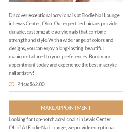
Discover exceptional acrylic nails at Elodie Nail Lounge
in Lewis Center, Ohio. Our expert technicians provide
durable, customizable acrylic nails that combine
strength and style. With a wide range of colors and
designs, you can enjoy a long-lasting, beautiful
manicure tailored to your preferences. Book your
appointment today and experience the best in acrylic
nail artistry!
Price: $62.00
MAKE APPOINTMENT
Looking for top-notch acrylic nails in Lewis Center,
Ohio? At Elodie Nail Lounge, we provide exceptional