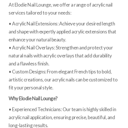
At Elodie Nail Lounge, we offer a range of acrylic nail
services tailored to your needs:
• Acrylic Nail Extensions: Achieve your desired length
and shape with expertly applied acrylic extensions that
enhance your natural beauty.
• Acrylic Nail Overlays: Strengthen and protect your
natural nails with acrylic overlays that add durability
and a flawless finish.
• Custom Designs: From elegant French tips to bold,
artistic creations, our acrylic nails can be customized to
fit your personal style.
Why Elodie Nail Lounge?
• Experienced Technicians: Our team is highly skilled in
acrylic nail application, ensuring precise, beautiful, and
long-lasting results.