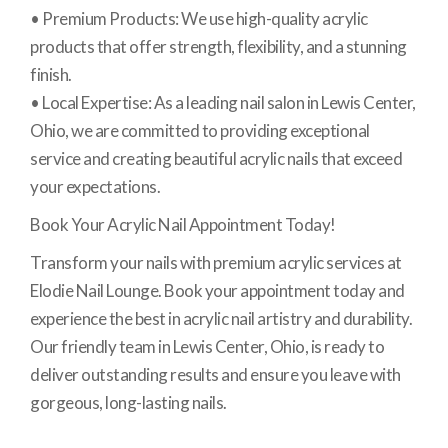
• Premium Products: We use high-quality acrylic
products that offer strength, flexibility, and a stunning
finish.
• Local Expertise: As a leading nail salon in Lewis Center,
Ohio, we are committed to providing exceptional
service and creating beautiful acrylic nails that exceed
your expectations.
Book Your Acrylic Nail Appointment Today!
Transform your nails with premium acrylic services at
Elodie Nail Lounge. Book your appointment today and
experience the best in acrylic nail artistry and durability.
Our friendly team in Lewis Center, Ohio, is ready to
deliver outstanding results and ensure you leave with
gorgeous, long-lasting nails.