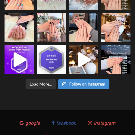
Load More...
Follow on Instagram
google
facebook
instagram