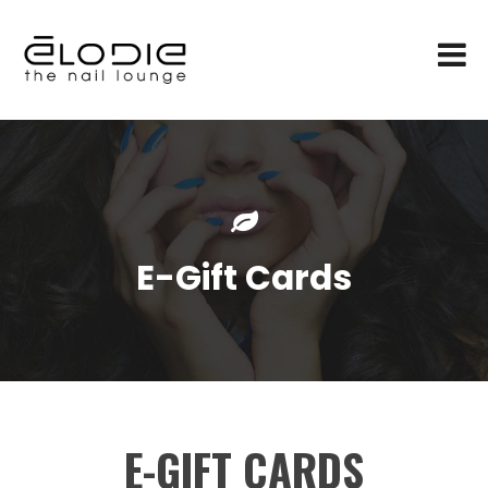
E-Gift Cards
E-GIFT CARDS