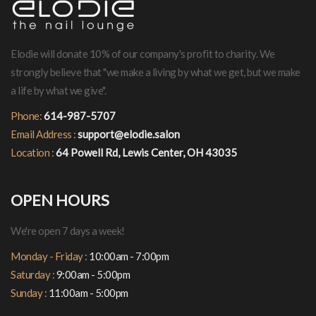
Elodie will donate 10% of our company's profit to charity. We
strongly believe that "we make a living by what we get, but we make
a life by what we give".
Phone:
614-987-5707
Email Address :
support@elodie.salon
Location :
64 Powell Rd, Lewis Center, OH 43035
OPEN HOURS
We're open 7 days a week!
Monday - Friday :
10:00am - 7:00pm
Saturday :
9:00am - 5:00pm
Sunday :
11:00am - 5:00pm