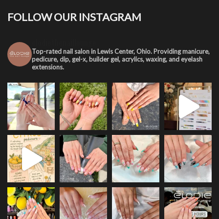
FOLLOW OUR INSTAGRAM
elodiethenaillounge
Top-rated nail salon in Lewis Center, Ohio. Providing manicure,
pedicure, dip, gel-x, builder gel, acrylics, waxing, and eyelash
extensions.