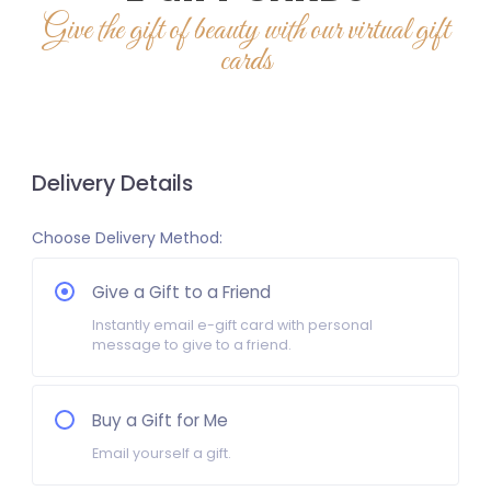
Give the gift of beauty with our virtual gift
cards