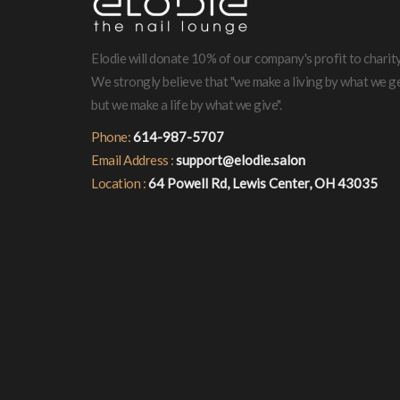
Elodie will donate 10% of our company's profit to charity
We strongly believe that "we make a living by what we ge
but we make a life by what we give".
Phone:
614-987-5707
Email Address :
support@elodie.salon
Location :
64 Powell Rd, Lewis Center, OH 43035