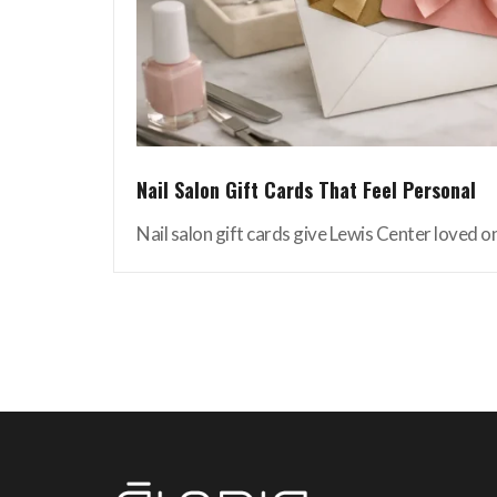
Nail Salon Gift Cards That Feel Personal
Nail salon gift cards give Lewis Center loved on