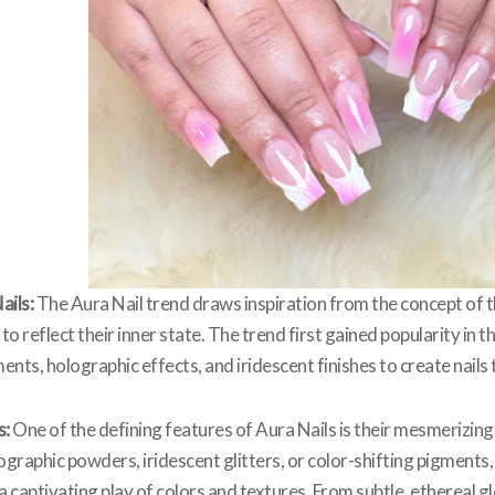
ails:
The Aura Nail trend draws inspiration from the concept of th
 to reflect their inner state. The trend first gained popularity in 
ents, holographic effects, and iridescent finishes to create nail
s:
One of the defining features of Aura Nails is their mesmerizi
raphic powders, iridescent glitters, or color-shifting pigments, 
g a captivating play of colors and textures. From subtle, etherea