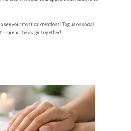
o see your mystical creations! Tag us on social
t’s spread the magic together!