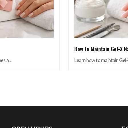
How to Maintain Gel-X N
es a...
Learn how to maintain Gel-X