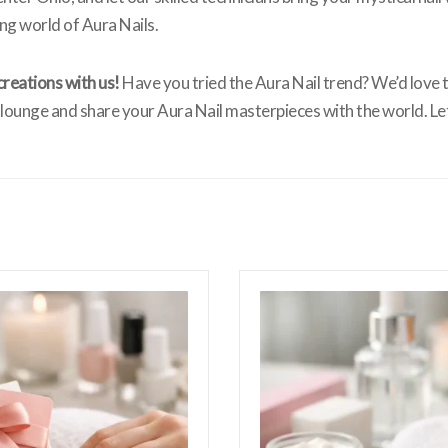
ng world of Aura Nails.
creations with us!
Have you tried the Aura Nail trend? We’d love t
ounge and share your Aura Nail masterpieces with the world. Le