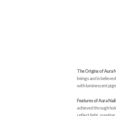
The Origins of Aura N
beings and is believed
with luminescent pigm
Features of Aura Nail
achieved through holog
reflect light, creatin