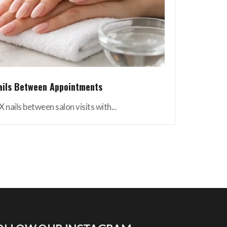
ails Between Appointments
 nails between salon visits with...