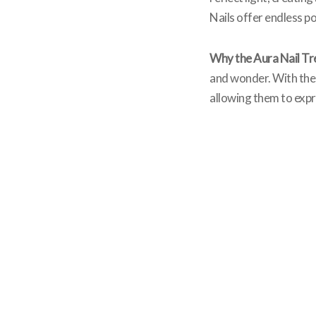
Nails offer endless pos
Why the Aura Nail Tr
and wonder. With thei
allowing them to expre