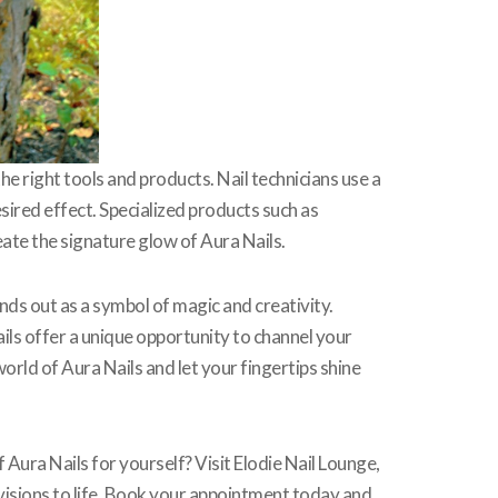
the right tools and products. Nail technicians use a
esired effect. Specialized products such as
eate the signature glow of Aura Nails.
ds out as a symbol of magic and creativity.
ils offer a unique opportunity to channel your
orld of Aura Nails and let your fingertips shine
Aura Nails for yourself? Visit Elodie Nail Lounge,
il visions to life. Book your appointment today and