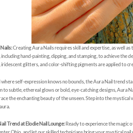
Nails:
Creating Aura Nails requires skill and expertise, as well as 
 including hand-painting, dipping, and stamping, to achieve the d
ridescent glitters, and color-shifting pigments are applied to cr
d where self-expression knows no bounds, the Aura Nail trend stan
to subtle, ethereal glows or bold, eye-catching designs, Aura Na
ace the enchanting beauty of the unseen. Step into the mystical w
aura.
ail Trend at Elodie Nail Lounge:
Ready to experience the magic of 
Center Ohio, and let our skilled technicians bring your mystical na