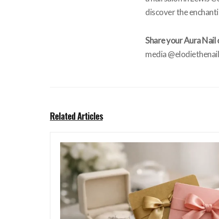
discover the enchanti
Share your Aura Nail 
media @elodiethenaill
Related Articles