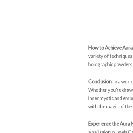
How to Achieve Aura 
variety of techniques,
holographic powders, i
Conclusion:
In a worl
Whether you’re drawn 
inner mystic and embr
with the magic of the 
Experience the Aura N
a nail salon in Lewis 