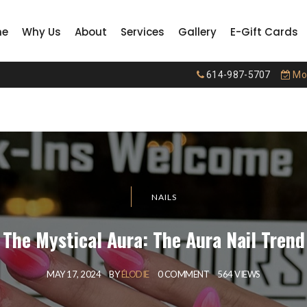
me
Why Us
About
Services
Gallery
E-Gift Cards
614-987-5707
Mon
NAILS
The Mystical Aura: The Aura Nail Trend
MAY 17, 2024
BY
ÉLODIE
0 COMMENT
564 VIEWS