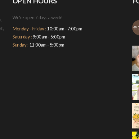
OPEN HOURS
F
We're open 7 days a week!
.
t,
Monday - Friday :
10:00am - 7:00pm
Saturday :
9:00am - 5:00pm
Sunday :
11:00am - 5:00pm