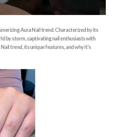
smerizing Aura Nail trend. Characterized by its
ld by storm, captivating nail enthusiasts with
 Nail trend, its unique features, and why it’s