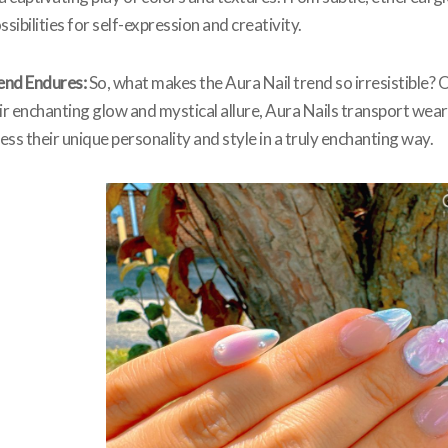
sibilities for self-expression and creativity.
end Endures:
So, what makes the Aura Nail trend so irresistible? O
r enchanting glow and mystical allure, Aura Nails transport wear
ss their unique personality and style in a truly enchanting way.