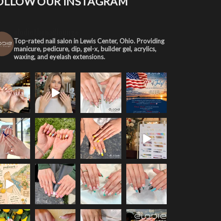
OLLOW OUR INSTAGRAM
elodiethenaillounge
Top-rated nail salon in Lewis Center, Ohio. Providing
manicure, pedicure, dip, gel-x, builder gel, acrylics,
waxing, and eyelash extensions.