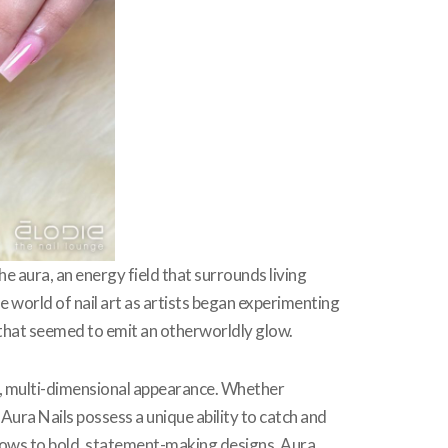
e aura, an energy field that surrounds living
the world of nail art as artists began experimenting
s that seemed to emit an otherworldly glow.
ng, multi-dimensional appearance. Whether
Aura Nails possess a unique ability to catch and
l glows to bold, statement-making designs, Aura