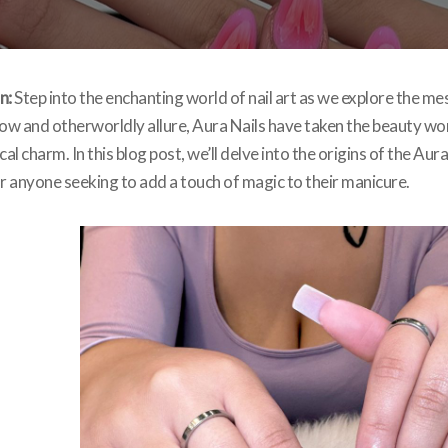
n:
Step into the enchanting world of nail art as we explore the me
ow and otherworldly allure, Aura Nails have taken the beauty wor
cal charm. In this blog post, we’ll delve into the origins of the Aura
 anyone seeking to add a touch of magic to their manicure.