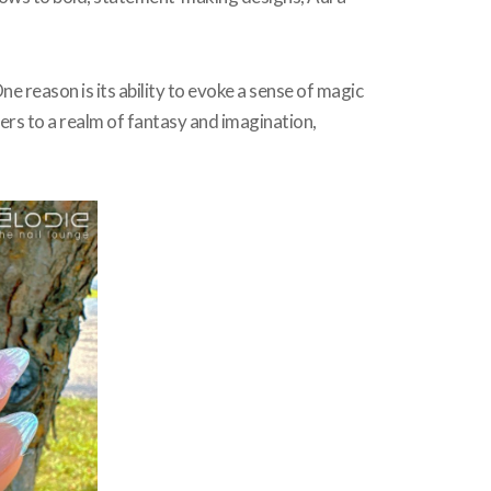
ne reason is its ability to evoke a sense of magic
ers to a realm of fantasy and imagination,