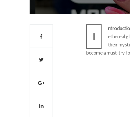
ntroductio
I
ethereal gl
their mysti
become a must-try for