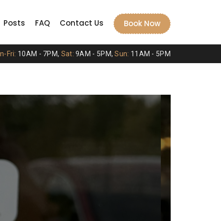
Posts
FAQ
Contact Us
Book Now
-Fri:
10AM - 7PM,
Sat:
9AM - 5PM,
Sun:
11AM - 5PM