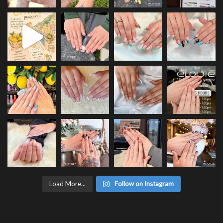
Load More...
Follow on Instagram