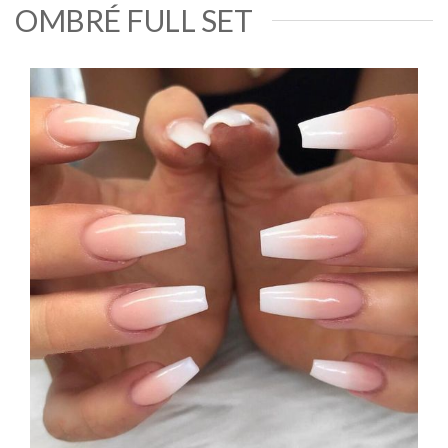
OMBRÉ FULL SET