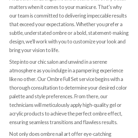
matters when it comes to your manicure. That’s why
our team is committed to delivering impeccable results
that exceed your expectations. Whether you prefer a
subtle, understated ombre or a bold, statement-making
design, we’ll work with you to customize your look and
bring your vision to life.
Step into our chic salon and unwind in a serene
atmosphere as you indulge in a pampering experience
like no other. Our Ombre Full Set service begins with a
thorough consultation to determine your desired color
palette and style preferences. From there, our
technicians will meticulously apply high-quality gel or
acrylic products to achieve the perfect ombre effect,
ensuring seamless transitions and flawless results.
Not only does ombre nail art offer eye-catching