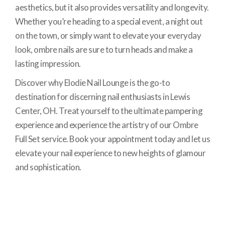
aesthetics, but it also provides versatility and longevity.
Whether you’re heading to a special event, a night out
on the town, or simply want to elevate your everyday
look, ombre nails are sure to turn heads and make a
lasting impression.
Discover why Elodie Nail Lounge is the go-to
destination for discerning nail enthusiasts in Lewis
Center, OH. Treat yourself to the ultimate pampering
experience and experience the artistry of our Ombre
Full Set service. Book your appointment today and let us
elevate your nail experience to new heights of glamour
and sophistication.