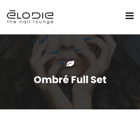
Ombré Full Set