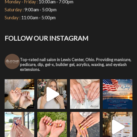
Monday - Friday :
10:00am - 7:00pm
Saturday :
9:00am - 5:00pm
Sunday :
11:00am - 5:00pm
FOLLOW OUR INSTAGRAM
elodiethenaillounge
Top-rated nail salon in Lewis Center, Ohio. Providing manicure,
pedicure, dip, gel-x, builder gel, acrylics, waxing, and eyelash
extensions.