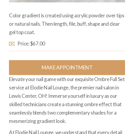
Color gradient is created using acrylic powder over tips
or natural nails. Then length, file, buff, shape and clear
gel top coat.
Price: $67.00
MAKE APPOINTMENT
Elevate your nail game with our exquisite Ombre Full Set
service at Elodie Nail Lounge, the premier nail salon in
Lewis Center, OH! Immerse yourself in luxury as our
skilled technicians create a stunning ombre effect that
seamlessly blends two complementary shades for a
mesmerizing gradient look.
At Elodie Nail Lounge, we understand that every detail