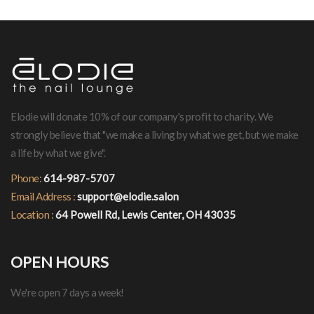
Elodie will donate 10% of our company's profit to charity. We
strongly believe that "we make a living by what we get, but we make
a life by what we give".
Phone:
614-987-5707
Email Address :
support@elodie.salon
Location :
64 Powell Rd, Lewis Center, OH 43035
OPEN HOURS
We're open 7 days a week!