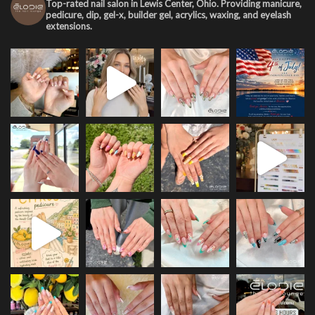
Top-rated nail salon in Lewis Center, Ohio. Providing manicure,
pedicure, dip, gel-x, builder gel, acrylics, waxing, and eyelash
extensions.