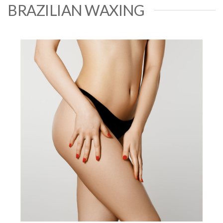
BRAZILIAN WAXING