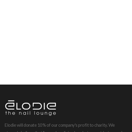
Elodie will donate 10% of our company's profit to charity. We