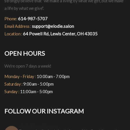
strongly believe that "we make a living by what we get, but we make
a life by what we give".
Phone:
614-987-5707
Email Address :
support@elodie.salon
Location :
64 Powell Rd, Lewis Center, OH 43035
OPEN HOURS
We're open 7 days a week!
Monday - Friday :
10:00am - 7:00pm
Saturday :
9:00am - 5:00pm
Sunday :
11:00am - 5:00pm
FOLLOW OUR INSTAGRAM
elodiethenaillounge