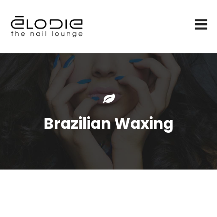
Brazilian Waxing