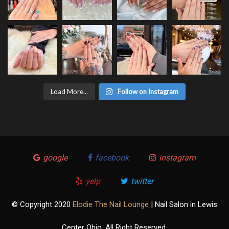
Load More...
Follow on Instagram
google
facebook
instagram
yelp
twitter
© Copyright 2020
Elodie The Nail Lounge
| Nail Salon in Lewis
Center Ohio. All Right Reserved.