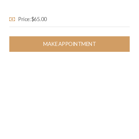
Price: $65.00
MAKE APPOINTMENT